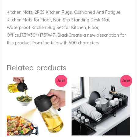
Kitchen Mats, 2PCS Kitchen Rugs, Cushioned Anti Fatigue
Kitchen Mats for Floor, Non-Slip Standing Desk Mat,
Waterproof Kitchen Rug Set for Kitchen, Floor,
Office,17.3″×30″+17.3″×47″,BlackCreate a new description for
this product from the title with 500 characters
Related products
Original
Current
Original
Current
Sale!
Sale!
price
price
price
price
was:
is:
was:
is:
$9.99.
$8.99.
$44.99.
$38.99.