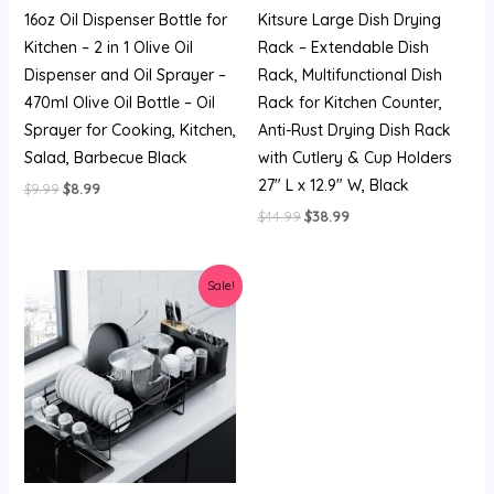
16oz Oil Dispenser Bottle for
Kitsure Large Dish Drying
Kitchen – 2 in 1 Olive Oil
Rack – Extendable Dish
Dispenser and Oil Sprayer –
Rack, Multifunctional Dish
470ml Olive Oil Bottle – Oil
Rack for Kitchen Counter,
Sprayer for Cooking, Kitchen,
Anti-Rust Drying Dish Rack
Salad, Barbecue Black
with Cutlery & Cup Holders
27″ L x 12.9″ W, Black
$
9.99
$
8.99
$
44.99
$
38.99
Original
Current
Sale!
price
price
was:
is:
$44.99.
$38.99.