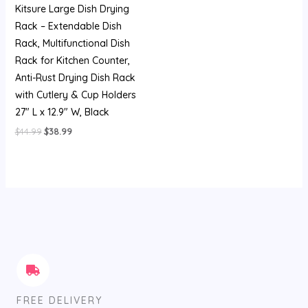
Kitsure Large Dish Drying
Rack – Extendable Dish
Rack, Multifunctional Dish
Rack for Kitchen Counter,
Anti-Rust Drying Dish Rack
with Cutlery & Cup Holders
27″ L x 12.9″ W, Black
$
44.99
$
38.99
FREE DELIVERY