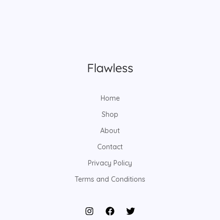
Home
Shop
About
Contact
Privacy Policy
Terms and Conditions