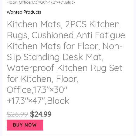
Floor, Office,17.3″×30″+17.3″×47″,Black
Wanted Products
Kitchen Mats, 2PCS Kitchen
Rugs, Cushioned Anti Fatigue
Kitchen Mats for Floor, Non-
Slip Standing Desk Mat,
Waterproof Kitchen Rug Set
for Kitchen, Floor,
Office,17.3″×30″
+17.3″×47″,Black
$
26.99
$
24.99
BUY NOW