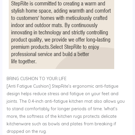
BRING CUSHION TO YOUR LIFE
[Anti Fatigue Cushion] StepRite’s ergonomic anti-fatigue
design helps reduce stress and fatigue on your feet and
joints. The 0.4-inch anti-fatigue kitchen mat also allows you
to stand comfortably for longer periods of time. What’s
more, the softness of the kitchen rugs protects delicate
kitchenware such as bowls and plates from breaking if
dropped on the rug.