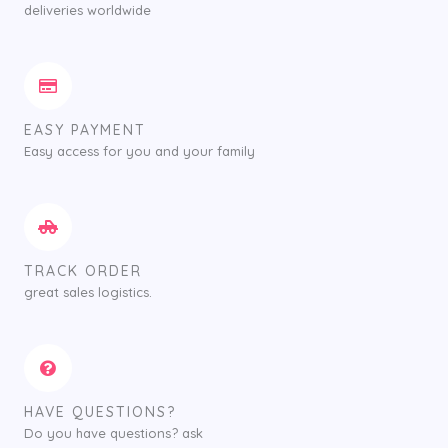
deliveries worldwide
EASY PAYMENT
Easy access for you and your family
TRACK ORDER
great sales logistics.
HAVE QUESTIONS?
Do you have questions? ask