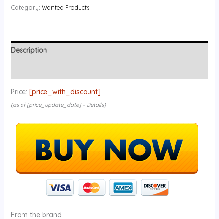
Category:
Wanted Products
Description
Reviews (0)
Price:
[price_with_discount]
(as of [price_update_date] –
Details
)
From the brand