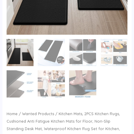
Home
/
Wanted Products
/ Kitchen Mats, 2PCS Kitchen Rugs,
Cushioned Anti Fatigue Kitchen Mats for Floor, Non-Slip
Standing Desk Mat, Waterproof Kitchen Rug Set for Kitchen,