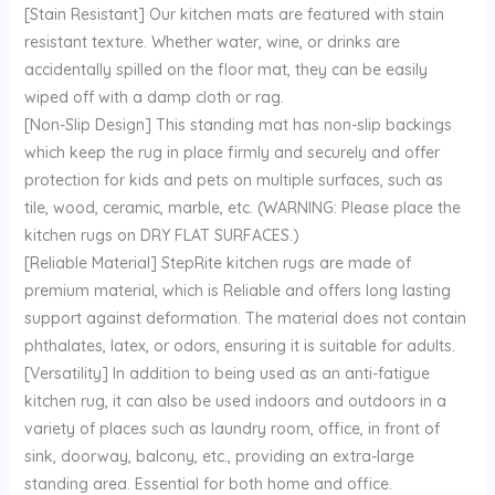
[Stain Resistant] Our kitchen mats are featured with stain
resistant texture. Whether water, wine, or drinks are
accidentally spilled on the floor mat, they can be easily
wiped off with a damp cloth or rag.
[Non-Slip Design] This standing mat has non-slip backings
which keep the rug in place firmly and securely and offer
protection for kids and pets on multiple surfaces, such as
tile, wood, ceramic, marble, etc. (WARNING: Please place the
kitchen rugs on DRY FLAT SURFACES.)
[Reliable Material] StepRite kitchen rugs are made of
premium material, which is Reliable and offers long lasting
support against deformation. The material does not contain
phthalates, latex, or odors, ensuring it is suitable for adults.
[Versatility] In addition to being used as an anti-fatigue
kitchen rug, it can also be used indoors and outdoors in a
variety of places such as laundry room, office, in front of
sink, doorway, balcony, etc., providing an extra-large
standing area. Essential for both home and office.