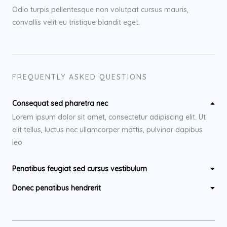
Odio turpis pellentesque non volutpat cursus mauris,
convallis velit eu tristique blandit eget.
FREQUENTLY ASKED QUESTIONS
Consequat sed pharetra nec
Lorem ipsum dolor sit amet, consectetur adipiscing elit. Ut
elit tellus, luctus nec ullamcorper mattis, pulvinar dapibus
leo.
Penatibus feugiat sed cursus vestibulum
Donec penatibus hendrerit