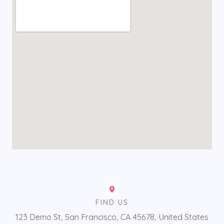
FIND US
123 Demo St, San Francisco, CA 45678, United States