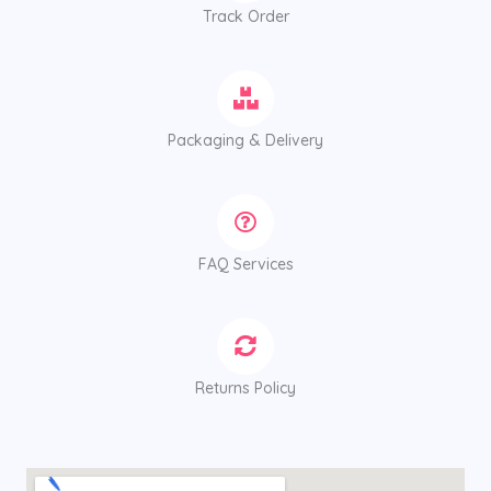
Track Order
Packaging & Delivery
FAQ Services
Returns Policy