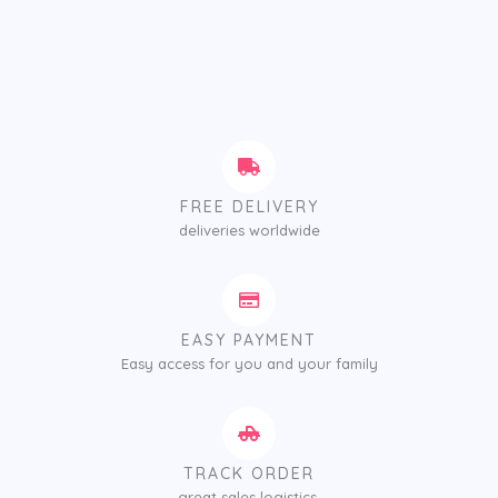
FREE DELIVERY
deliveries worldwide
EASY PAYMENT
Easy access for you and your family
TRACK ORDER
great sales logistics.