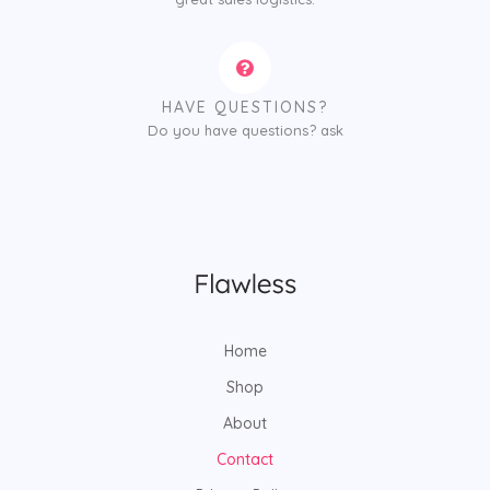
HAVE QUESTIONS?
Do you have questions? ask
Home
Shop
About
Contact