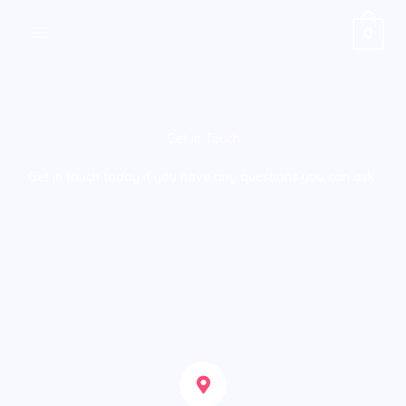
Skip
0
to
content
Get in Touch
Get in touch today if you have any questions you can ask.