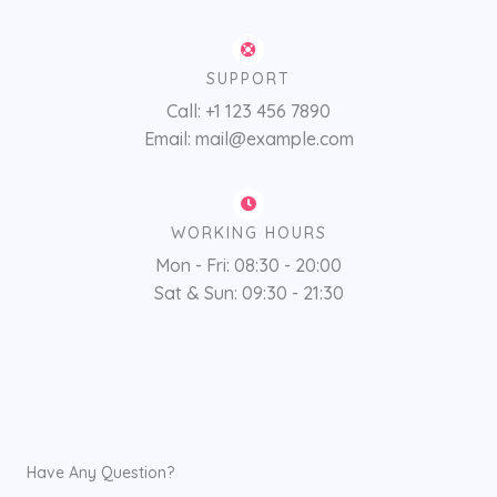
SUPPORT
Call: +1 123 456 7890
Email: mail@example.com
WORKING HOURS
Mon - Fri: 08:30 - 20:00
Sat & Sun: 09:30 - 21:30
Have Any Question?