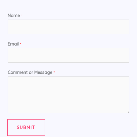
Name
*
Email
*
Comment or Message
*
SUBMIT