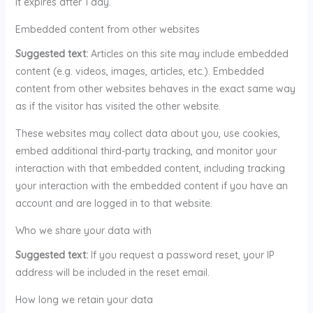
It expires after 1 day.
Embedded content from other websites
Suggested text:
Articles on this site may include embedded
content (e.g. videos, images, articles, etc.). Embedded
content from other websites behaves in the exact same way
as if the visitor has visited the other website.
These websites may collect data about you, use cookies,
embed additional third-party tracking, and monitor your
interaction with that embedded content, including tracking
your interaction with the embedded content if you have an
account and are logged in to that website.
Who we share your data with
Suggested text:
If you request a password reset, your IP
address will be included in the reset email.
How long we retain your data