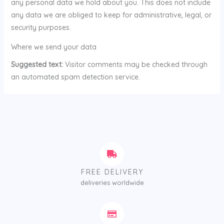
any personal data we hold about you. This does not include
any data we are obliged to keep for administrative, legal, or
security purposes.
Where we send your data
Suggested text:
Visitor comments may be checked through
an automated spam detection service.
FREE DELIVERY
deliveries worldwide