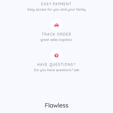
EASY PAYMENT
Easy access for you and your family
TRACK ORDER
great sales logistics.
HAVE QUESTIONS?
Do you have questions? ask