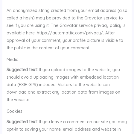
An anonymized string created from your email address (also
called a hash) may be provided to the Gravatar service to
see if you are using it. The Gravatar service privacy policy is
available here: https://automattic.com/privacy/. After
approval of your comment, your profile picture is visible to
the public in the context of your comment.
Media
Suggested text:
If you upload images to the website, you
should avoid uploading images with embedded location
data (EXIF GPS) included. Visitors to the website can
download and extract any location data from images on
the website.
Cookies
Suggested text:
If you leave a comment on our site you may
opt-in to saving your name, email address and website in