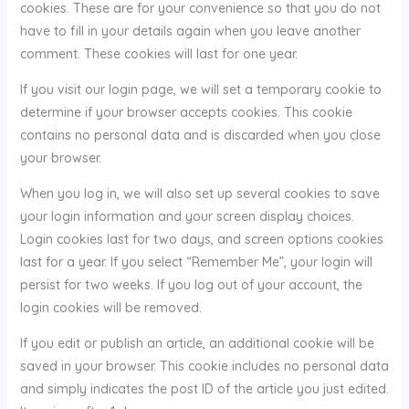
cookies. These are for your convenience so that you do not
have to fill in your details again when you leave another
comment. These cookies will last for one year.
If you visit our login page, we will set a temporary cookie to
determine if your browser accepts cookies. This cookie
contains no personal data and is discarded when you close
your browser.
When you log in, we will also set up several cookies to save
your login information and your screen display choices.
Login cookies last for two days, and screen options cookies
last for a year. If you select “Remember Me”, your login will
persist for two weeks. If you log out of your account, the
login cookies will be removed.
If you edit or publish an article, an additional cookie will be
saved in your browser. This cookie includes no personal data
and simply indicates the post ID of the article you just edited.