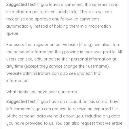
Suggested text:
If you leave a comment, the comment and
its metadata are retained indefinitely. This is so we can
recognize and approve any follow-up comments
automatically instead of holding them in a moderation
queue.
For users that register on our website (if any), we also store
the personal information they provide in their user profile. All
users can see, edit, or delete their personal information at
any time (except they cannot change their username).
Website administrators can also see and edit that
information.
What rights you have over your data
Suggested text:
If you have an account on this site, or have
left comments, you can request to receive an exported file
of the personal data we hold about you, including any data
you have provided to us. You can also request that we erase