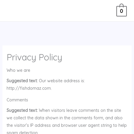
Skip
0
to
content
Privacy Policy
Who we are
Suggested text:
Our website address is:
http://fishdomaz.com.
Comments
Suggested text:
When visitors leave comments on the site
we collect the data shown in the comments form, and also
the visitor’s IP address and browser user agent string to help
spam detection.